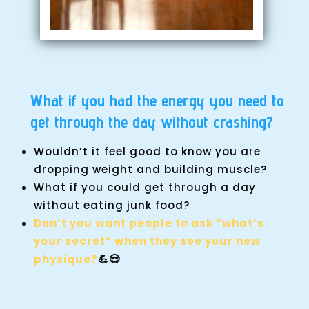
What if you had the energy you need to
get through the day without crashing?
Wouldn’t it feel good to know you are
dropping weight and building muscle?
What if you could get through a day
without eating junk food?
Don’t you want people to ask “what’s
your secret” when they see your new
physique?
💪😎