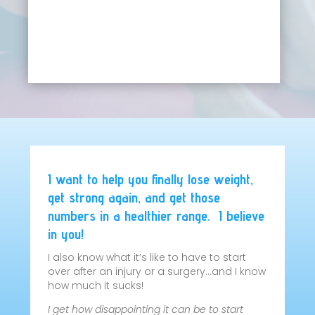
I want to help you finally lose weight,
get strong again, and get those
numbers in a healthier range. I believe
in you!
I also know what it’s like to have to start
over after an injury or a surgery…and I know
how much it sucks!
I get how disappointing it can be to start