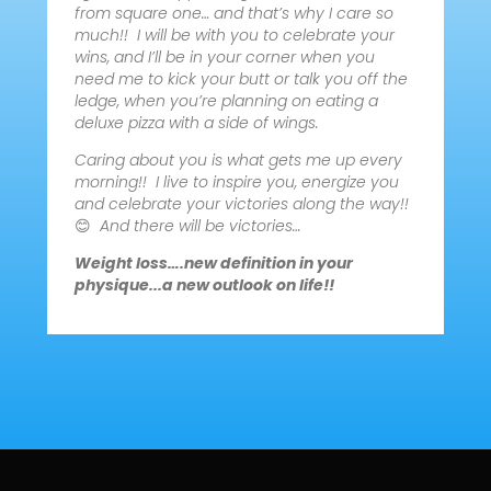
from square one… and that’s why I care so
much!! I will be with you to celebrate your
wins, and I’ll be in your corner when you
need me to kick your butt or talk you off the
ledge, when you’re planning on eating a
deluxe pizza with a side of wings.
Caring about you is what gets me up every
morning!! I live to inspire you, energize you
and celebrate your victories along the way!!
😊
And there will be victories…
Weight loss….new definition in your
physique...a new outlook on life!!