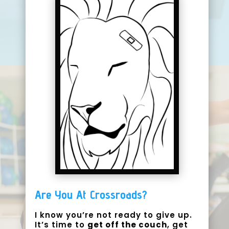
Are You At Crossroads?
I know you’re not ready to give up.
It’s time to
get off the couch
,
get