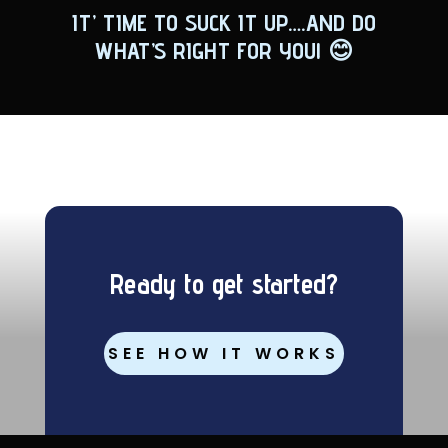
IT’ TIME TO SUCK IT UP….AND DO
WHAT’S RIGHT FOR YOU!
😊
Ready to get started?
SEE HOW IT WORKS