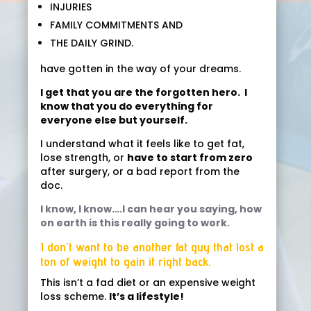
INJURIES
FAMILY COMMITMENTS AND
THE DAILY GRIND.
have gotten in the way of your dreams.
I get that you are the forgotten hero. I
know that you do everything for
everyone else but yourself.
I understand what it feels like to get fat,
lose strength, or
have to start from zero
after surgery, or a bad report from the
doc.
I know, I know….I can hear you saying, how
on earth is this really going to work.
I don’t want to be another fat guy that lost a
ton of weight to gain it right back.
This isn’t a fad diet or an expensive weight
loss scheme.
It’s a lifestyle!