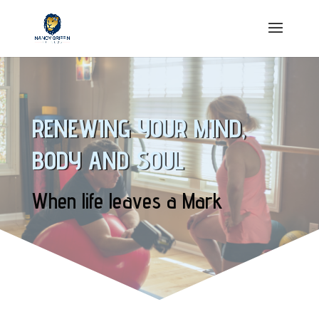
RENEWING YOUR MIND,
BODY AND SOUL
When life leaves a Mark