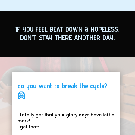
IF YOU FEEL BEAT DOWN & HOPELESS,
DON’T STAY THERE ANOTHER DAY.
do you want to break the cycle?
🤗
I totally get that your glory days have left a
mark!
I get that: