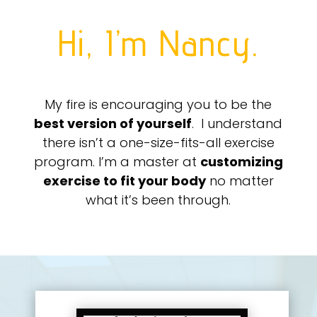
Hi, I’m Nancy.
My fire is encouraging you to be the
best version of yourself
. I understand
there isn’t a one-size-fits-all exercise
program. I’m a master at
customizing
exercise to fit your body
no matter
what it’s been through.