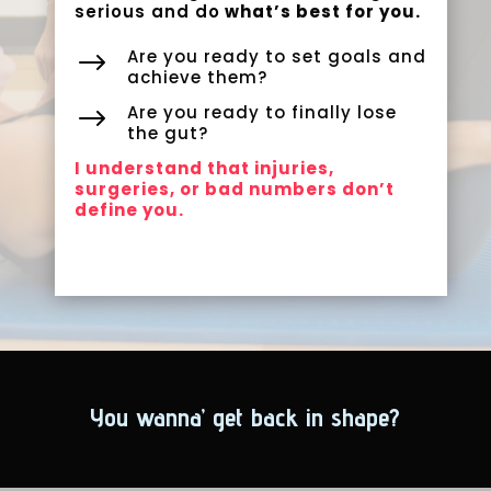
serious and do
what’s best for you.
Are you ready to set goals and
$
achieve them?
Are you ready to finally lose
$
the gut?
I understand that injuries,
surgeries, or bad numbers don’t
define you.
You wanna’ get back in shape?